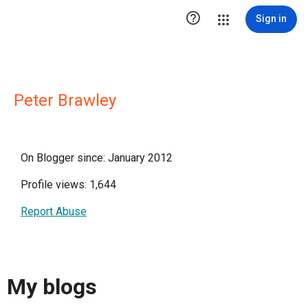

Sign in
Peter Brawley
On Blogger since: January 2012
Profile views: 1,644
Report Abuse
My blogs