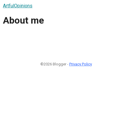
ArtfulOpinions
About me
©2026 Blogger -
Privacy Policy