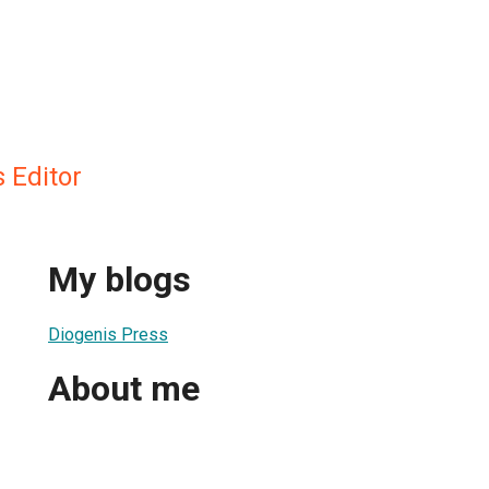
 Editor
My blogs
Diogenis Press
About me