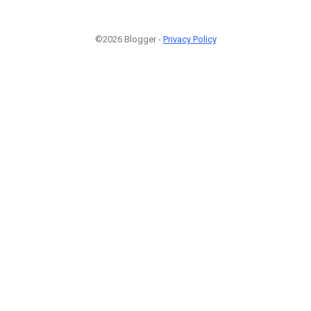
©2026 Blogger -
Privacy Policy