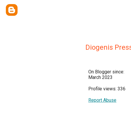
Diogenis Press
On Blogger since:
March 2023
Profile views: 336
Report Abuse