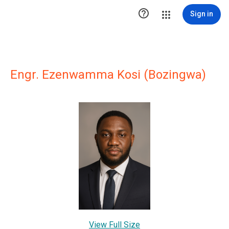

Sign in
Engr. Ezenwamma Kosi (Bozingwa)
View Full Size