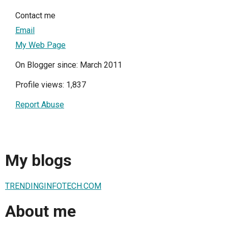
Contact me
Email
My Web Page
On Blogger since: March 2011
Profile views: 1,837
Report Abuse
My blogs
TRENDINGINFOTECH.COM
About me