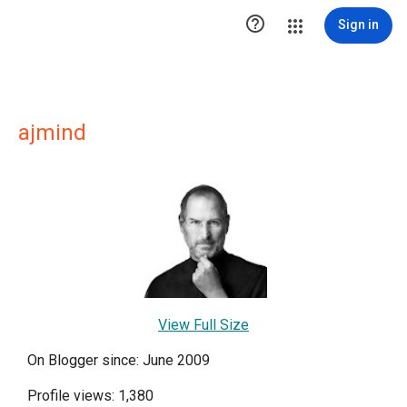

Sign in
ajmind
View Full Size
On Blogger since: June 2009
Profile views: 1,380