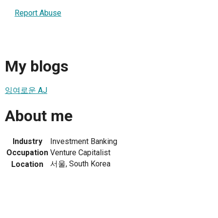
Report Abuse
My blogs
잉여로운 AJ
About me
Industry
Investment Banking
Occupation
Venture Capitalist
서울, South Korea
Location