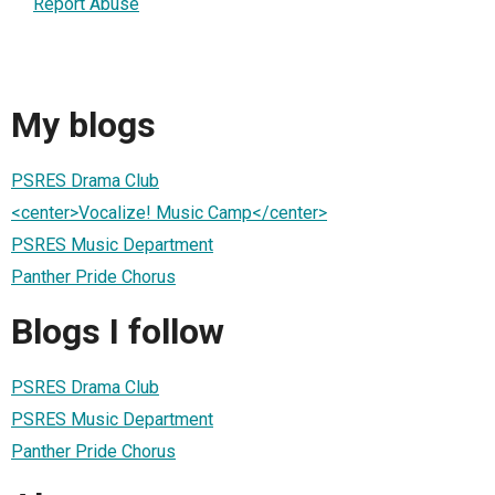
Report Abuse
My blogs
PSRES Drama Club
<center>Vocalize! Music Camp</center>
PSRES Music Department
Panther Pride Chorus
Blogs I follow
PSRES Drama Club
PSRES Music Department
Panther Pride Chorus