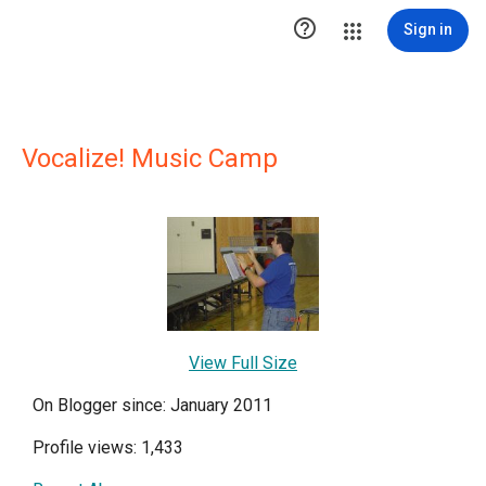

Sign in
Vocalize! Music Camp
View Full Size
On Blogger since: January 2011
Profile views: 1,433