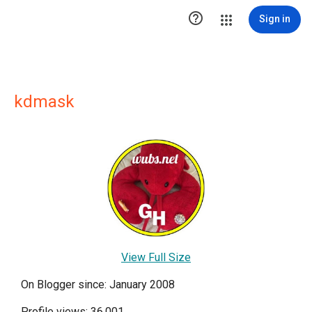

Sign in
kdmask
View Full Size
On Blogger since: January 2008
Profile views: 36,001