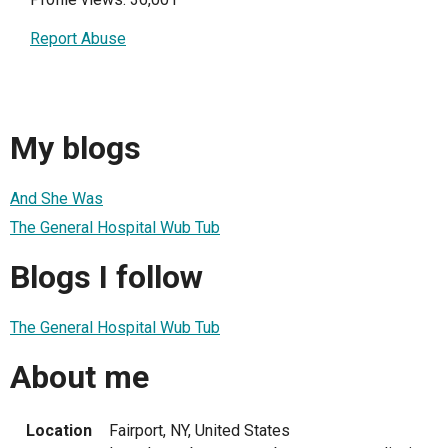
Report Abuse
My blogs
And She Was
The General Hospital Wub Tub
Blogs I follow
The General Hospital Wub Tub
About me
Location
Fairport, NY, United States