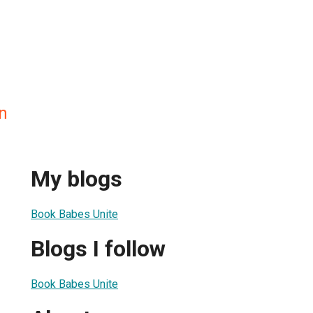
n
My blogs
Book Babes Unite
Blogs I follow
Book Babes Unite