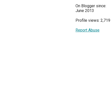
On Blogger since:
June 2013
Profile views: 2,719
Report Abuse