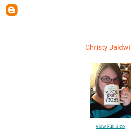
Christy Baldwi
View Full Size