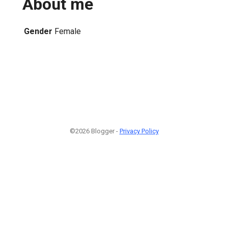
About me
Gender
Female
©2026 Blogger -
Privacy Policy