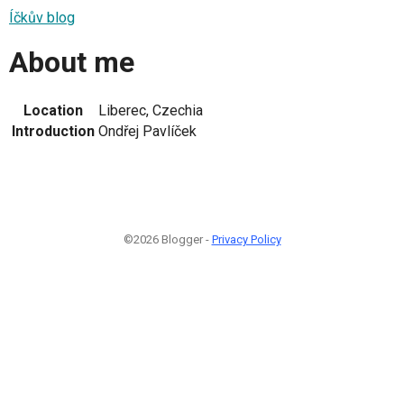
Íčkův blog
About me
Location
Liberec, Czechia
Introduction
Ondřej Pavlíček
©2026 Blogger -
Privacy Policy