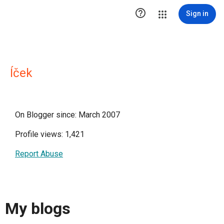

Sign in
Íček
On Blogger since: March 2007
Profile views: 1,421
Report Abuse
My blogs