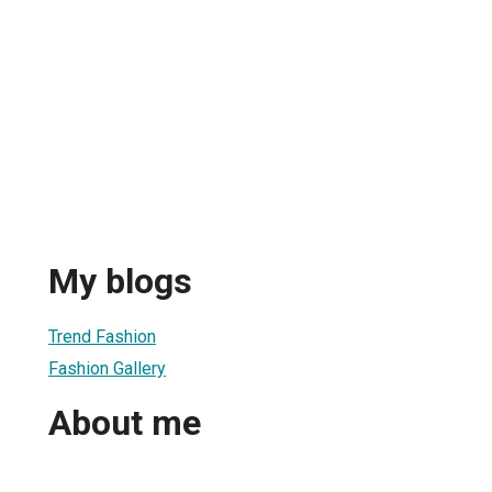
My blogs
Trend Fashion
Fashion Gallery
About me