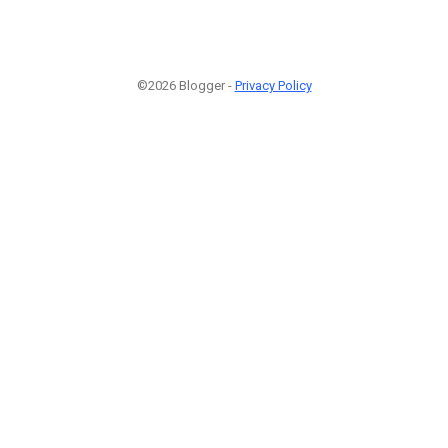
©2026 Blogger -
Privacy Policy