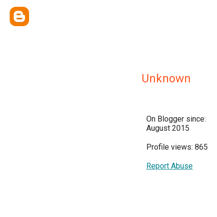
Unknown
On Blogger since:
August 2015
Profile views: 865
Report Abuse