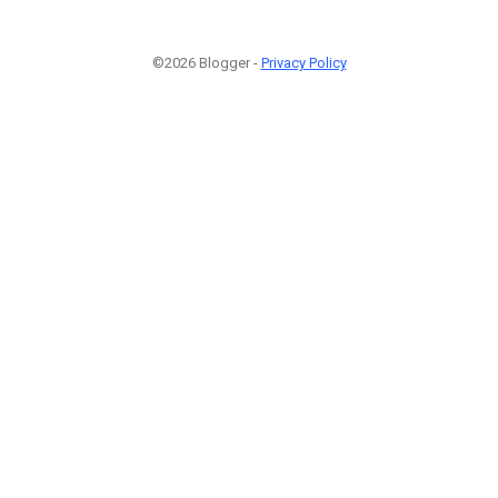
©2026 Blogger -
Privacy Policy