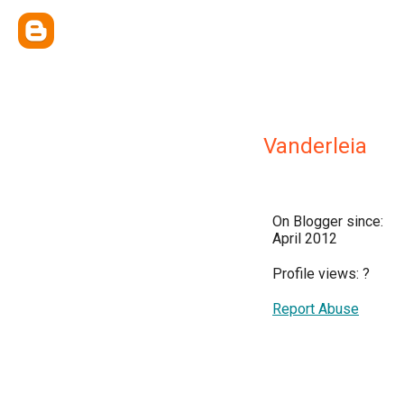
Vanderleia
On Blogger since:
April 2012
Profile views:
?
Report Abuse