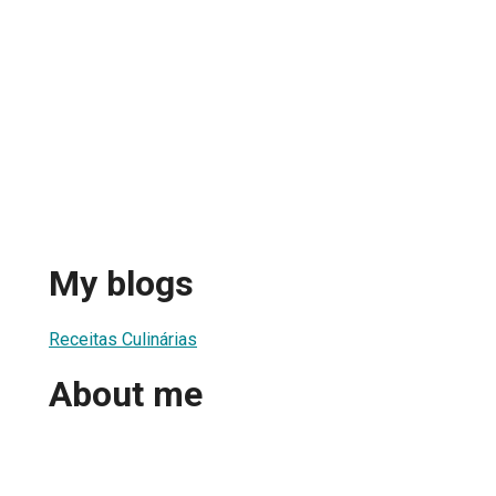
My blogs
Receitas Culinárias
About me