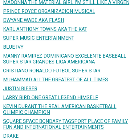
MADONNA THE MATERIAL GIRL I'M STILL LIKE A VIRGEN
PRINCE ROYCE ORGANIZACION MUSICAL
DWYANE WADE AKA FLASH
KARL ANTHONY TOWNS AKA THE KAT
SUPER MUSIC ENTERTAINMENT
BLUE IVY
MANNY RAMIREZ DOMINICANO EXCELENTE BASEBALL
SUPER STAR GRANDES LIGA AMERICANA
CRISTIANO RONALDO FUTBOL SUPER STAR
MUHAMMAD ALI THE GREATEST OF ALL TIMES
JUSTIN BIEBER
LARRY BIRD ONE GREAT LEGEND HIMSELF
KEVIN DURANT THE REAL AMERICAN BASKETBALL
OLIMPIC CHAMPION
SQUARE SPACE BONDARY TAGSPORT PLACE OF FAMILY
FUN AND INTERNATIONAL ENTERTAINMENTS
DRAKE