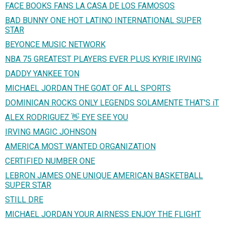
FACE BOOKS FANS LA CASA DE LOS FAMOSOS
BAD BUNNY ONE HOT LATINO INTERNATIONAL SUPER
STAR
BEYONCE MUSIC NETWORK
NBA 75 GREATEST PLAYERS EVER PLUS KYRIE IRVING
DADDY YANKEE TON
MICHAEL JORDAN THE GOAT OF ALL SPORTS
DOMINICAN ROCKS ONLY LEGENDS SOLAMENTE THAT'S iT
ALEX RODRIGUEZ 👋 EYE SEE YOU
IRVING MAGIC JOHNSON
AMERICA MOST WANTED ORGANIZATION
CERTIFIED NUMBER ONE
LEBRON JAMES ONE UNIQUE AMERICAN BASKETBALL
SUPER STAR
STILL DRE
MICHAEL JORDAN YOUR AIRNESS ENJOY THE FLIGHT