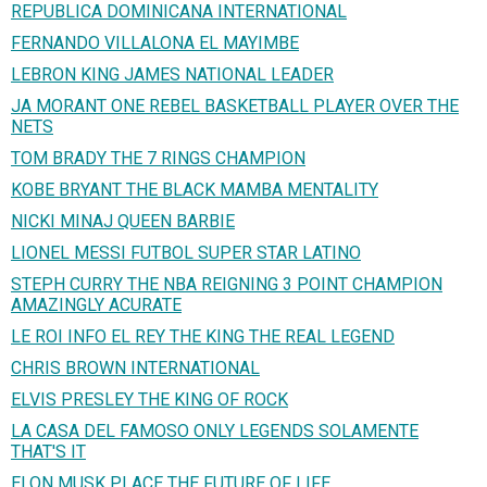
REPUBLICA DOMINICANA INTERNATIONAL
FERNANDO VILLALONA EL MAYIMBE
LEBRON KING JAMES NATIONAL LEADER
JA MORANT ONE REBEL BASKETBALL PLAYER OVER THE
NETS
TOM BRADY THE 7 RINGS CHAMPION
KOBE BRYANT THE BLACK MAMBA MENTALITY
NICKI MINAJ QUEEN BARBIE
LIONEL MESSI FUTBOL SUPER STAR LATINO
STEPH CURRY THE NBA REIGNING 3 POINT CHAMPION
AMAZINGLY ACURATE
LE ROI INFO EL REY THE KING THE REAL LEGEND
CHRIS BROWN INTERNATIONAL
ELVIS PRESLEY THE KING OF ROCK
LA CASA DEL FAMOSO ONLY LEGENDS SOLAMENTE
THAT'S IT
ELON MUSK PLACE THE FUTURE OF LIFE