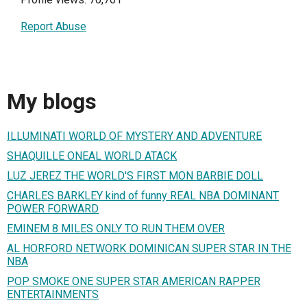
Report Abuse
My blogs
ILLUMINATI WORLD OF MYSTERY AND ADVENTURE
SHAQUILLE ONEAL WORLD ATACK
LUZ JEREZ THE WORLD'S FIRST MON BARBIE DOLL
CHARLES BARKLEY kind of funny REAL NBA DOMINANT
POWER FORWARD
EMINEM 8 MILES ONLY TO RUN THEM OVER
AL HORFORD NETWORK DOMINICAN SUPER STAR IN THE
NBA
POP SMOKE ONE SUPER STAR AMERICAN RAPPER
ENTERTAINMENTS