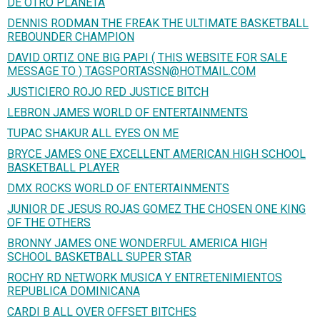
DE OTRO PLANETA
DENNIS RODMAN THE FREAK THE ULTIMATE BASKETBALL
REBOUNDER CHAMPION
DAVID ORTIZ ONE BIG PAPI ( THIS WEBSITE FOR SALE
MESSAGE TO ) TAGSPORTASSN@HOTMAIL.COM
JUSTICIERO ROJO RED JUSTICE BITCH
LEBRON JAMES WORLD OF ENTERTAINMENTS
TUPAC SHAKUR ALL EYES ON ME
BRYCE JAMES ONE EXCELLENT AMERICAN HIGH SCHOOL
BASKETBALL PLAYER
DMX ROCKS WORLD OF ENTERTAINMENTS
JUNIOR DE JESUS ROJAS GOMEZ THE CHOSEN ONE KING
OF THE OTHERS
BRONNY JAMES ONE WONDERFUL AMERICA HIGH
SCHOOL BASKETBALL SUPER STAR
ROCHY RD NETWORK MUSICA Y ENTRETENIMIENTOS
REPUBLICA DOMINICANA
CARDI B ALL OVER OFFSET BITCHES