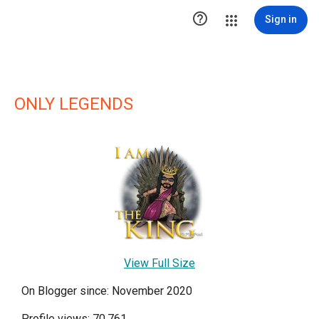

Sign in
ONLY LEGENDS
View Full Size
On Blogger since: November 2020
Profile views: 70,761