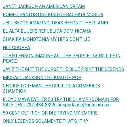
JANET JACKSON AN AMERICAN DREAM
ROMEO SANTOS ONE KING OF BACHATA MUSICA
JEFF BEZOS AMAZING IDEAS BEYOND THE PLANET
EL ALFA EL JEFE REPUBLICA DOMINICANA
SHAKIRA MONOTONIA MY HIPS DON'T LIE
NLE CHOPPA
JOHN LENNON IMAGINE ALL THE PEOPLE LIVING LIFE IN
PEACE
JAY Z THE GIFT THE CURSE THE BLUE PRINT THE LEGENDS
MICHAEL JACKSON THE KING OF POP
GEORGE FOREMAN THE GRILL OF A COMEBACK
CHAMPION
FLOYD MAYWEATHER 50 TRY THE CHAMP /DOMAIN FOR
SALE TEXT 732-484-3395 tagsportassn@hotmail.com
50 CENT GET RICH OR DIE TRYING MY EMPIRE
ONLY LEGENDS SOLAMENTE THAT'S IT 💜