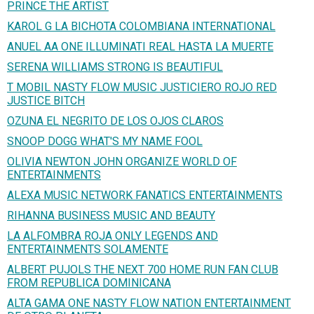
PRINCE THE ARTIST
KAROL G LA BICHOTA COLOMBIANA INTERNATIONAL
ANUEL AA ONE ILLUMINATI REAL HASTA LA MUERTE
SERENA WILLIAMS STRONG IS BEAUTIFUL
T MOBIL NASTY FLOW MUSIC JUSTICIERO ROJO RED
JUSTICE BITCH
OZUNA EL NEGRITO DE LOS OJOS CLAROS
SNOOP DOGG WHAT'S MY NAME FOOL
OLIVIA NEWTON JOHN ORGANIZE WORLD OF
ENTERTAINMENTS
ALEXA MUSIC NETWORK FANATICS ENTERTAINMENTS
RIHANNA BUSINESS MUSIC AND BEAUTY
LA ALFOMBRA ROJA ONLY LEGENDS AND
ENTERTAINMENTS SOLAMENTE
ALBERT PUJOLS THE NEXT 700 HOME RUN FAN CLUB
FROM REPUBLICA DOMINICANA
ALTA GAMA ONE NASTY FLOW NATION ENTERTAINMENT