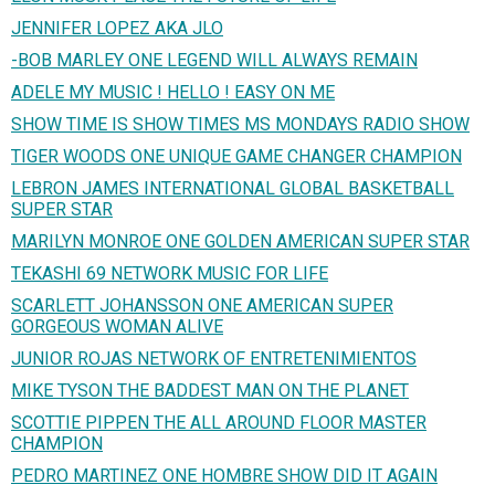
JENNIFER LOPEZ AKA JLO
-BOB MARLEY ONE LEGEND WILL ALWAYS REMAIN
ADELE MY MUSIC ! HELLO ! EASY ON ME
SHOW TIME IS SHOW TIMES MS MONDAYS RADIO SHOW
TIGER WOODS ONE UNIQUE GAME CHANGER CHAMPION
LEBRON JAMES INTERNATIONAL GLOBAL BASKETBALL
SUPER STAR
MARILYN MONROE ONE GOLDEN AMERICAN SUPER STAR
TEKASHI 69 NETWORK MUSIC FOR LIFE
SCARLETT JOHANSSON ONE AMERICAN SUPER
GORGEOUS WOMAN ALIVE
JUNIOR ROJAS NETWORK OF ENTRETENIMIENTOS
MIKE TYSON THE BADDEST MAN ON THE PLANET
SCOTTIE PIPPEN THE ALL AROUND FLOOR MASTER
CHAMPION
PEDRO MARTINEZ ONE HOMBRE SHOW DID IT AGAIN