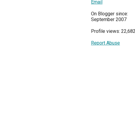
Email
On Blogger since:
September 2007
Profile views: 22,68
Report Abuse