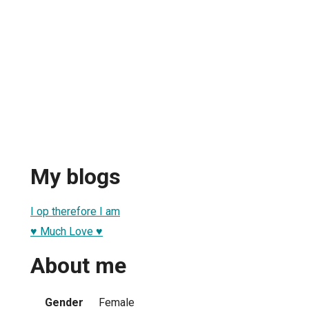
My blogs
I op therefore I am
♥ Much Love ♥
About me
Gender
Female