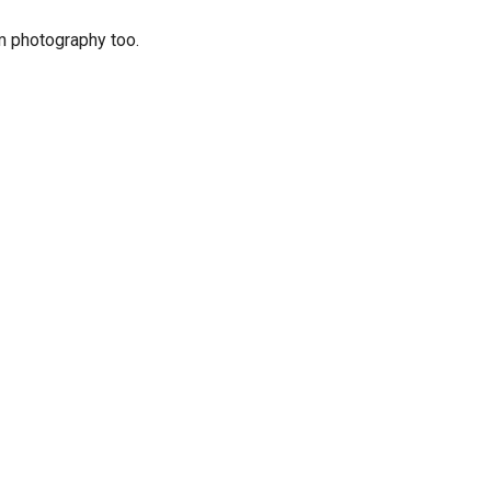
lm photography too.