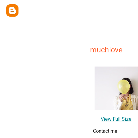
muchlove
View Full Size
Contact me