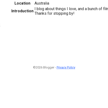
Location
Australia
I blog about things I love, and a bunch of fi
Introduction
Thanks for stopping by!
2
©2026 Blogger -
Privacy Policy