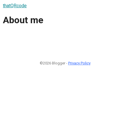
thatQRcode
About me
©2026 Blogger -
Privacy Policy