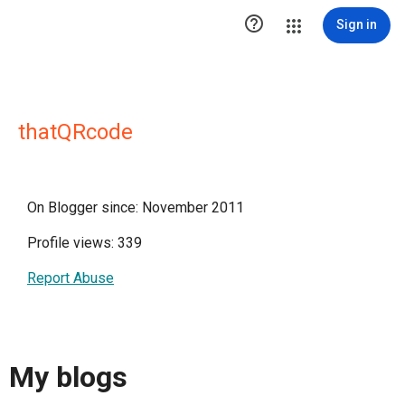

Sign in
thatQRcode
On Blogger since: November 2011
Profile views: 339
Report Abuse
My blogs