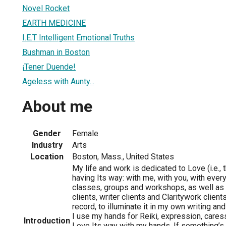
Novel Rocket
EARTH MEDICINE
I.E.T Intelligent Emotional Truths
Bushman in Boston
¡Tener Duende!
Ageless with Aunty...
About me
Gender
Female
Industry
Arts
Location
Boston, Mass., United States
My life and work is dedicated to Love (i.e., t
having Its way: with me, with you, with everyth
classes, groups and workshops, as well as 
clients, writer clients and Claritywork client
record, to illuminate it in my own writing 
I use my hands for Reiki, expression, caress
Introduction
Love Its way with my hands. If something’s in