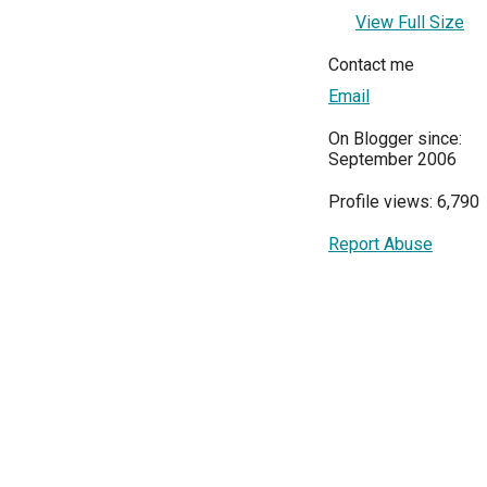
View Full Size
Contact me
Email
On Blogger since:
September 2006
Profile views: 6,790
Report Abuse