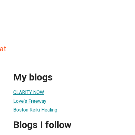
at
My blogs
CLARITY NOW
Love's Freeway
Boston Reiki Healing
Blogs I follow