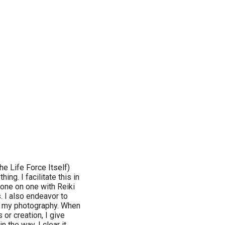
he Life Force Itself)
ing. I facilitate this in
one on one with Reiki
s. I also endeavor to
and my photography. When
 or creation, I give
 the way, I clear it.