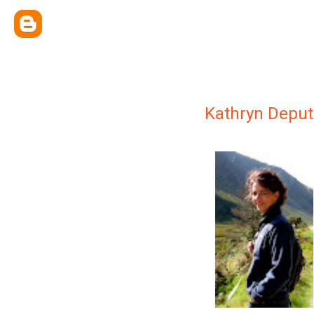
Kathryn Deput