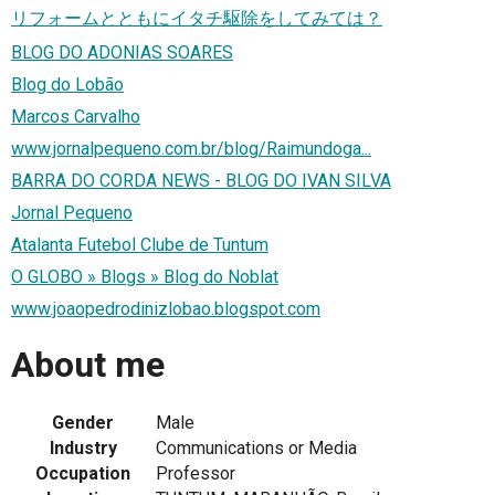
リフォームとともにイタチ駆除をしてみては？
BLOG DO ADONIAS SOARES
Blog do Lobão
Marcos Carvalho
www.jornalpequeno.com.br/blog/Raimundoga...
BARRA DO CORDA NEWS - BLOG DO IVAN SILVA
Jornal Pequeno
Atalanta Futebol Clube de Tuntum
O GLOBO » Blogs » Blog do Noblat
www.joaopedrodinizlobao.blogspot.com
About me
Gender
Male
Industry
Communications or Media
Occupation
Professor