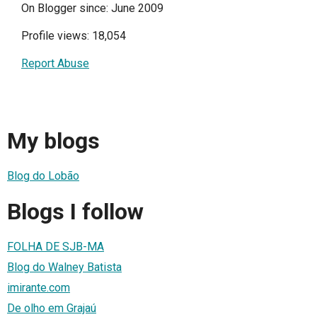
On Blogger since: June 2009
Profile views: 18,054
Report Abuse
My blogs
Blog do Lobão
Blogs I follow
FOLHA DE SJB-MA
Blog do Walney Batista
imirante.com
De olho em Grajaú