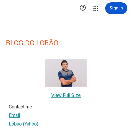

Sign in
BLOG DO LOBÃO
View Full Size
Contact me
Email
Lobão (Yahoo)