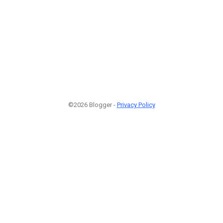
©2026 Blogger -
Privacy Policy