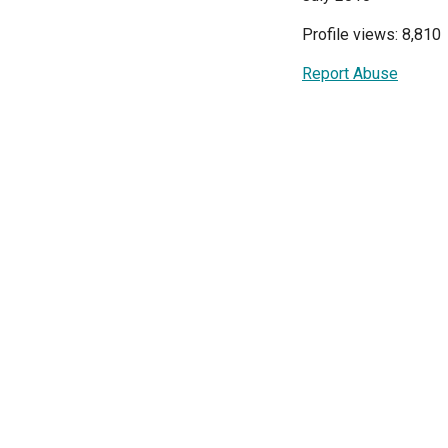
Profile views: 8,810
Report Abuse