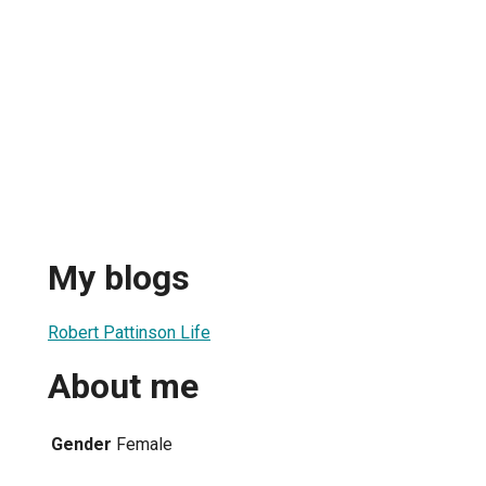
My blogs
Robert Pattinson Life
About me
Gender
Female