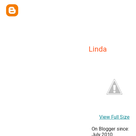
Linda
View Full Size
On Blogger since:
July 2010