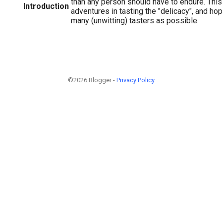
than any person should have to endure. This
Introduction
adventures in tasting the "delicacy", and h
many (unwitting) tasters as possible.
©2026 Blogger -
Privacy Policy