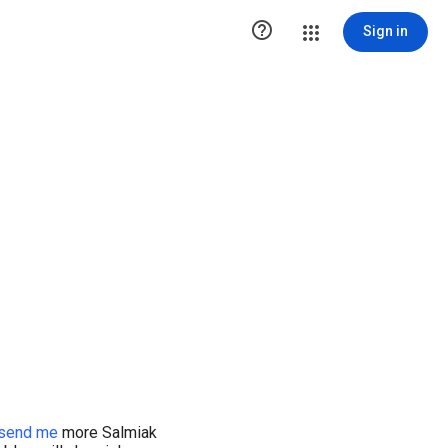

Sign in
send me
more Salmiak