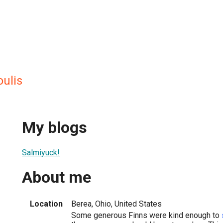
ulis
My blogs
Salmiyuck!
About me
Location
Berea, Ohio, United States
Some generous Finns were kind enough to