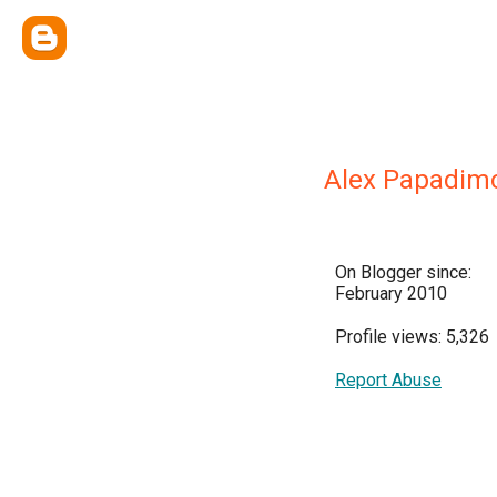
Alex Papadimo
On Blogger since:
February 2010
Profile views: 5,326
Report Abuse