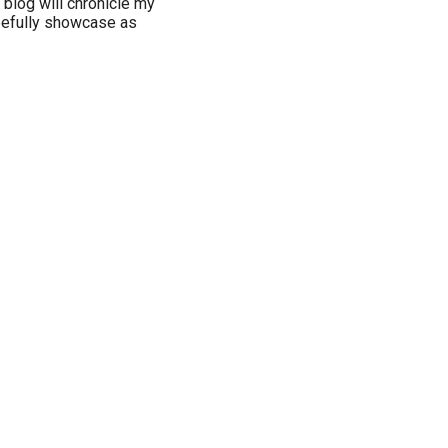
 blog will chronicle my
opefully showcase as