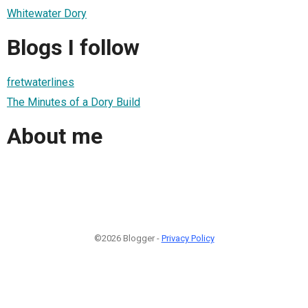
Whitewater Dory
Blogs I follow
fretwaterlines
The Minutes of a Dory Build
About me
©2026 Blogger -
Privacy Policy