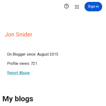

Sign in
Jon Snider
On Blogger since: August 2015
Profile views: 721
Report Abuse
My blogs