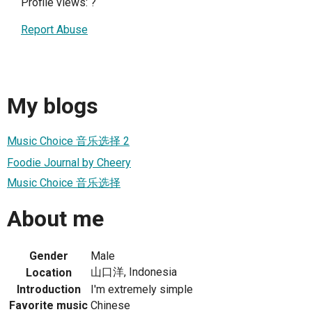
Profile views:
?
Report Abuse
My blogs
Music Choice 音乐选择 2
Foodie Journal by Cheery
Music Choice 音乐选择
About me
Gender
Male
山口洋, Indonesia
Location
Introduction
I'm extremely simple
Favorite music
Chinese