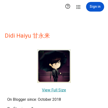

Sign in
Didi Haiyu 甘永来
View Full Size
On Blogger since: October 2018