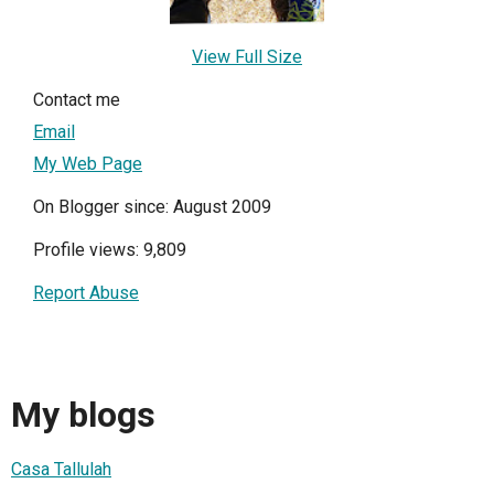
View Full Size
Contact me
Email
My Web Page
On Blogger since: August 2009
Profile views: 9,809
Report Abuse
My blogs
Casa Tallulah