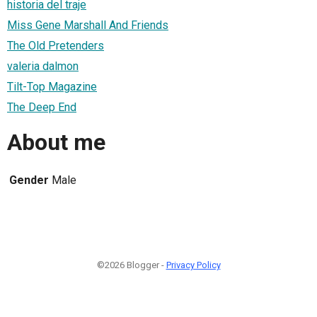
historia del traje
Miss Gene Marshall And Friends
The Old Pretenders
valeria dalmon
Tilt-Top Magazine
The Deep End
About me
Gender
Male
©2026 Blogger -
Privacy Policy