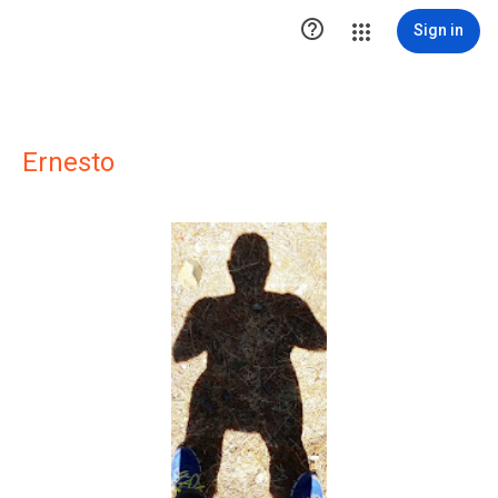

Sign in
Ernesto