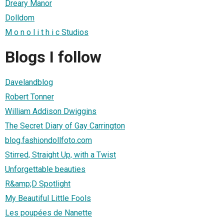
Dreary Manor
Dolldom
M o n o l i t h i c Studios
Blogs I follow
Davelandblog
Robert Tonner
William Addison Dwiggins
The Secret Diary of Gay Carrington
blog.fashiondollfoto.com
Stirred, Straight Up, with a Twist
Unforgettable beauties
R&amp;D Spotlight
My Beautiful Little Fools
Les poupées de Nanette