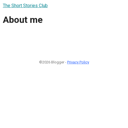
The Short Stories Club
About me
©2026 Blogger -
Privacy Policy