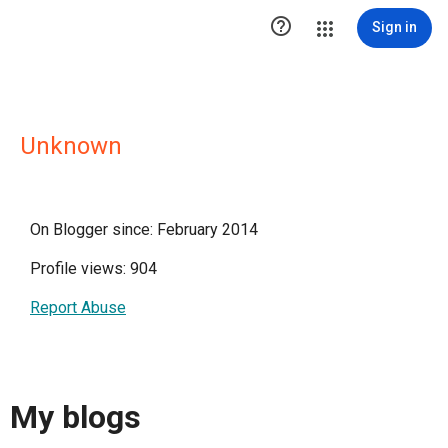

Sign in
Unknown
On Blogger since: February 2014
Profile views: 904
Report Abuse
My blogs