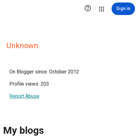

Sign in
Unknown
On Blogger since: October 2012
Profile views: 203
Report Abuse
My blogs