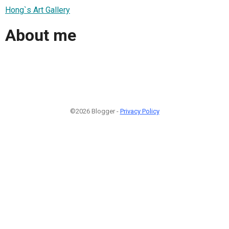
Hong`s Art Gallery
About me
©2026 Blogger -
Privacy Policy