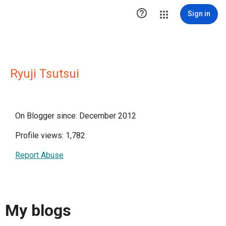

Sign in
Ryuji Tsutsui
On Blogger since: December 2012
Profile views: 1,782
Report Abuse
My blogs