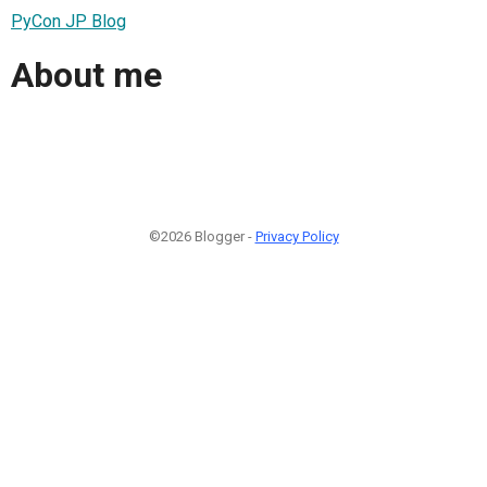
PyCon JP Blog
About me
©2026 Blogger -
Privacy Policy