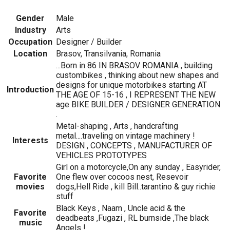
Gender
Male
Industry
Arts
Occupation
Designer / Builder
Location
Brasov, Transilvania, Romania
...Born in 86 IN BRASOV ROMANIA , building
custombikes , thinking about new shapes and
designs for unique motorbikes starting AT
Introduction
THE AGE OF 15-16 , I REPRESENT THE NEW
age BIKE BUILDER / DESIGNER GENERATION
.
Metal-shaping , Arts , handcrafting
metal....traveling on vintage machinery !
Interests
DESIGN , CONCEPTS , MANUFACTURER OF
VEHICLES PROTOTYPES
Girl on a motorcycle,On any sunday , Easyrider,
Favorite
One flew over cocoos nest, Resevoir
movies
dogs,Hell Ride , kill Bill..tarantino & guy richie
stuff
Black Keys , Naam , Uncle acid & the
Favorite
deadbeats ,Fugazi , RL burnside ,The black
music
Angels !