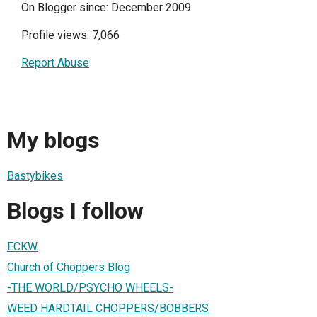
On Blogger since: December 2009
Profile views: 7,066
Report Abuse
My blogs
Bastybikes
Blogs I follow
ECKW
Church of Choppers Blog
-THE WORLD/PSYCHO WHEELS-
WEED HARDTAIL CHOPPERS/BOBBERS