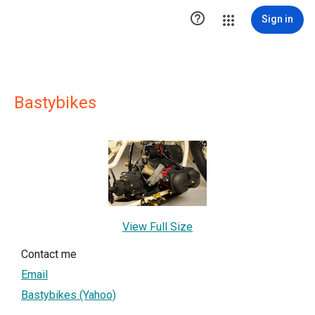

Sign in
Bastybikes
View Full Size
Contact me
Email
Bastybikes (Yahoo)