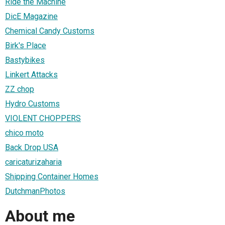
Ride the Machine
DicE Magazine
Chemical Candy Customs
Birk's Place
Bastybikes
Linkert Attacks
ZZ chop
Hydro Customs
VIOLENT CHOPPERS
chico moto
Back Drop USA
caricaturizaharia
Shipping Container Homes
DutchmanPhotos
About me