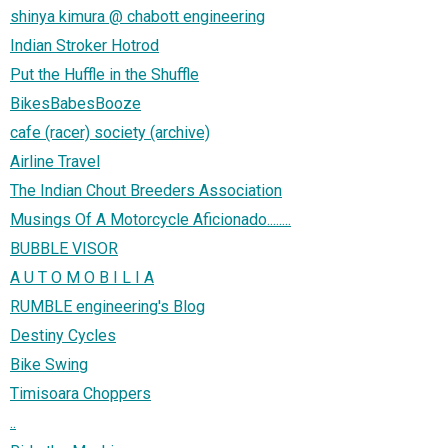
shinya kimura @ chabott engineering
Indian Stroker Hotrod
Put the Huffle in the Shuffle
BikesBabesBooze
cafe (racer) society (archive)
Airline Travel
The Indian Chout Breeders Association
Musings Of A Motorcycle Aficionado........
BUBBLE VISOR
A U T O M O B I L I A
RUMBLE engineering's Blog
Destiny Cycles
Bike Swing
Timisoara Choppers
..