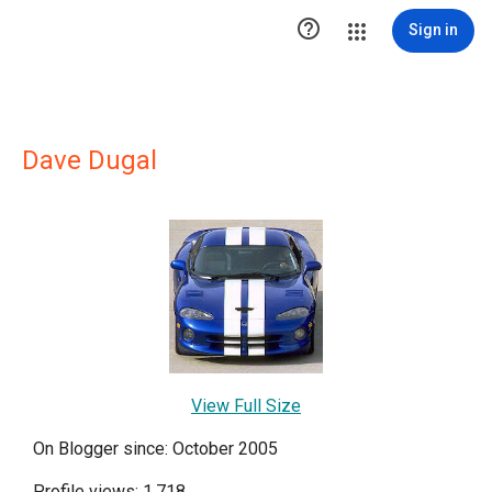

Sign in
Dave Dugal
View Full Size
On Blogger since: October 2005
Profile views: 1,718