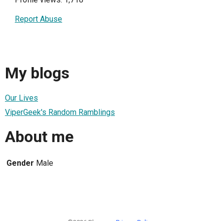
Report Abuse
My blogs
Our Lives
ViperGeek's Random Ramblings
About me
Gender
Male