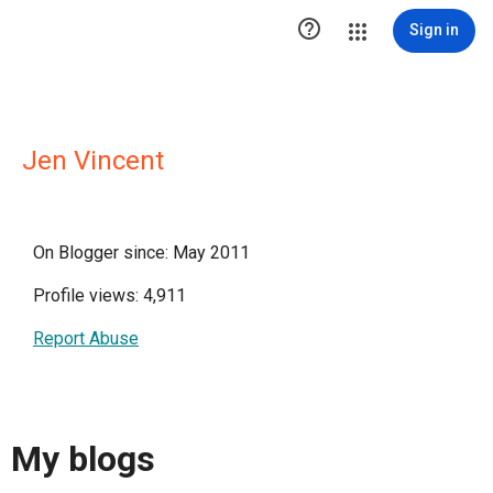

Sign in
Jen Vincent
On Blogger since: May 2011
Profile views: 4,911
Report Abuse
My blogs