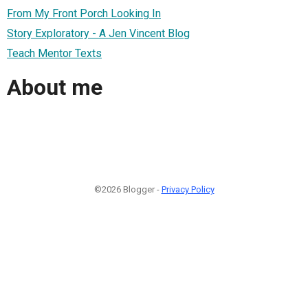
From My Front Porch Looking In
Story Exploratory - A Jen Vincent Blog
Teach Mentor Texts
About me
©2026 Blogger -
Privacy Policy