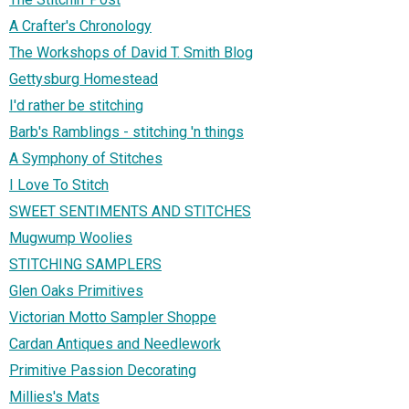
A Crafter's Chronology
The Workshops of David T. Smith Blog
Gettysburg Homestead
I'd rather be stitching
Barb's Ramblings - stitching 'n things
A Symphony of Stitches
I Love To Stitch
SWEET SENTIMENTS AND STITCHES
Mugwump Woolies
STITCHING SAMPLERS
Glen Oaks Primitives
Victorian Motto Sampler Shoppe
Cardan Antiques and Needlework
Primitive Passion Decorating
Millies's Mats