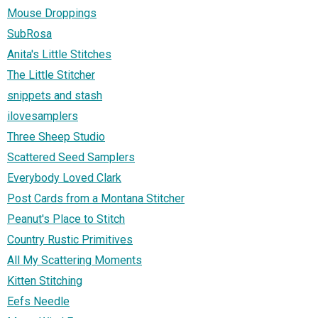
Mouse Droppings
SubRosa
Anita's Little Stitches
The Little Stitcher
snippets and stash
ilovesamplers
Three Sheep Studio
Scattered Seed Samplers
Everybody Loved Clark
Post Cards from a Montana Stitcher
Peanut's Place to Stitch
Country Rustic Primitives
All My Scattering Moments
Kitten Stitching
Eefs Needle