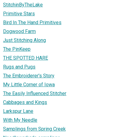
StitchinByTheLake
Primitive Stars
Bird In The Hand Primitives
Dogwood Farm
Just Stitching Along
The PinKeep
THE SPOTTED HARE
Rugs and Pugs
The Embroiderer's Story
My Little Corner of Iowa
The Easily Influenced Stitcher
Cabbages and Kings
Larkspur Lane
With My Needle
Samplings from Spring Creek