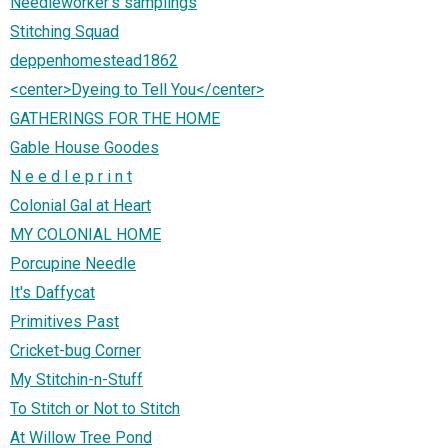
Needleworker's samplings
Stitching Squad
deppenhomestead1862
<center>Dyeing to Tell You</center>
GATHERINGS FOR THE HOME
Gable House Goodes
N e e d l e p r i n t
Colonial Gal at Heart
MY COLONIAL HOME
Porcupine Needle
It's Daffycat
Primitives Past
Cricket-bug Corner
My Stitchin-n-Stuff
To Stitch or Not to Stitch
At Willow Tree Pond