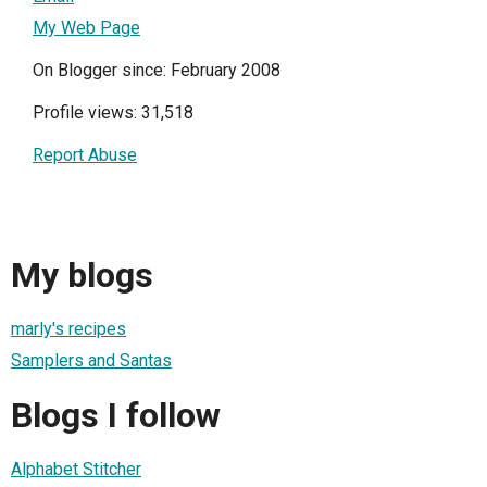
My Web Page
On Blogger since: February 2008
Profile views: 31,518
Report Abuse
My blogs
marly's recipes
Samplers and Santas
Blogs I follow
Alphabet Stitcher