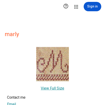

Sign in
marly
View Full Size
Contact me
Email