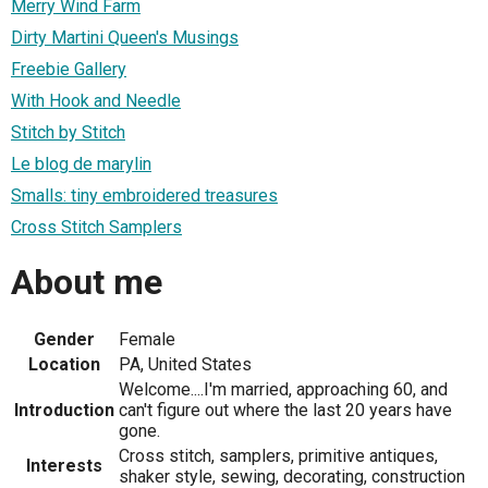
Merry Wind Farm
Dirty Martini Queen's Musings
Freebie Gallery
With Hook and Needle
Stitch by Stitch
Le blog de marylin
Smalls: tiny embroidered treasures
Cross Stitch Samplers
About me
Gender
Female
Location
PA, United States
Welcome....I'm married, approaching 60, and
Introduction
can't figure out where the last 20 years have
gone.
Cross stitch, samplers, primitive antiques,
Interests
shaker style, sewing, decorating, construction