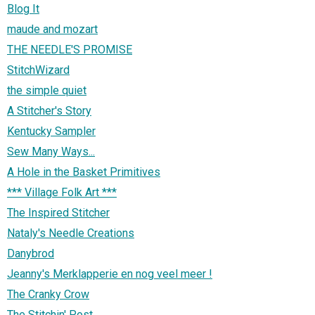
Blog It
maude and mozart
THE NEEDLE'S PROMISE
StitchWizard
the simple quiet
A Stitcher's Story
Kentucky Sampler
Sew Many Ways...
A Hole in the Basket Primitives
*** Village Folk Art ***
The Inspired Stitcher
Nataly's Needle Creations
Danybrod
Jeanny's Merklapperie en nog veel meer !
The Cranky Crow
The Stitchin' Post