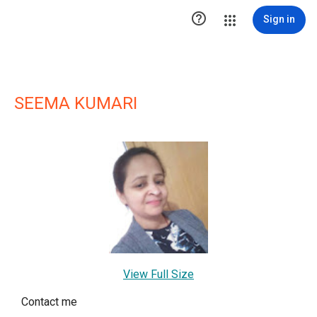

Sign in
SEEMA KUMARI
View Full Size
Contact me