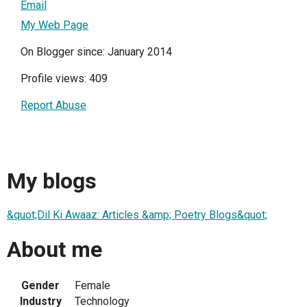
Email
My Web Page
On Blogger since: January 2014
Profile views: 409
Report Abuse
My blogs
&quot;Dil Ki Awaaz: Articles &amp; Poetry Blogs&quot;
About me
Gender
Female
Industry
Technology