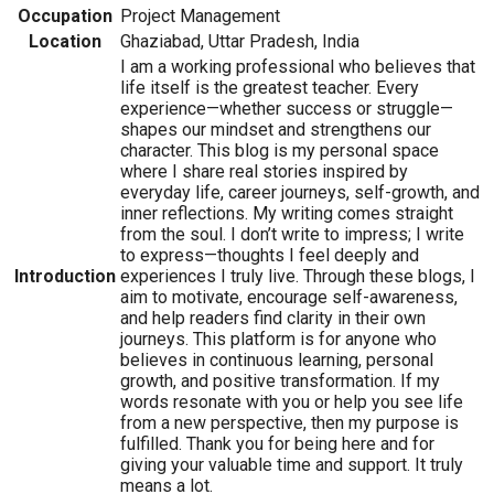
Occupation
Project Management
Location
Ghaziabad, Uttar Pradesh, India
I am a working professional who believes that
life itself is the greatest teacher. Every
experience—whether success or struggle—
shapes our mindset and strengthens our
character. This blog is my personal space
where I share real stories inspired by
everyday life, career journeys, self-growth, and
inner reflections. My writing comes straight
from the soul. I don’t write to impress; I write
to express—thoughts I feel deeply and
Introduction
experiences I truly live. Through these blogs, I
aim to motivate, encourage self-awareness,
and help readers find clarity in their own
journeys. This platform is for anyone who
believes in continuous learning, personal
growth, and positive transformation. If my
words resonate with you or help you see life
from a new perspective, then my purpose is
fulfilled. Thank you for being here and for
giving your valuable time and support. It truly
means a lot.