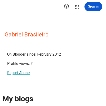

Sign in
Gabriel Brasileiro
On Blogger since: February 2012
Profile views:
?
Report Abuse
My blogs