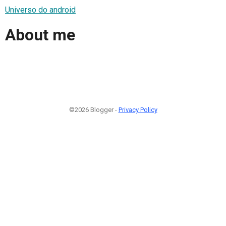
Universo do android
About me
©2026 Blogger -
Privacy Policy