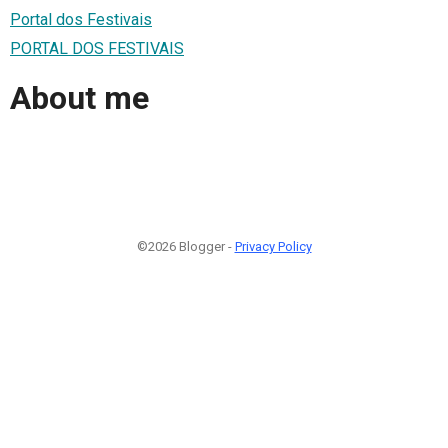
Portal dos Festivais
PORTAL DOS FESTIVAIS
About me
©2026 Blogger -
Privacy Policy