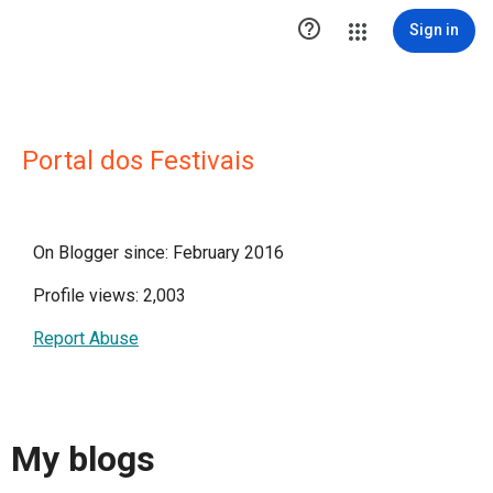

Sign in
Portal dos Festivais
On Blogger since: February 2016
Profile views: 2,003
Report Abuse
My blogs