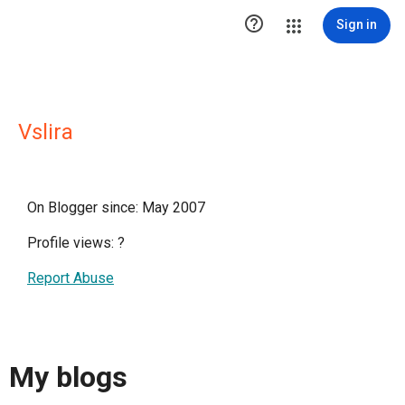

Sign in
Vslira
On Blogger since: May 2007
Profile views:
?
Report Abuse
My blogs