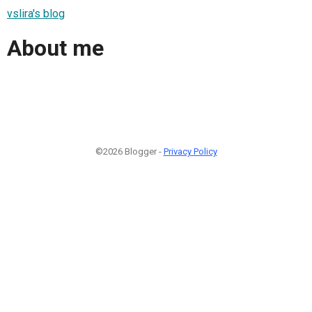
vslira's blog
About me
©2026 Blogger -
Privacy Policy