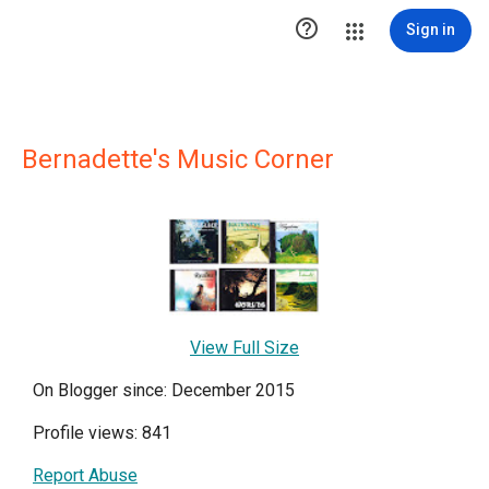

Sign in
Bernadette's Music Corner
View Full Size
On Blogger since: December 2015
Profile views: 841
Report Abuse