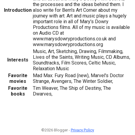
the processes and the ideas behind them. I
Introduction
also write for Bern's Art Corner about my
journey with art. Art and music plays a hugely
important role in all of Mary's Dowry
Productions films. All of my music is available
on Audio CD at
www.marysdowryproductions.co.uk and
www.marysdowryproductions.org
Music, Art, Sketching, Drawing, Filmmaking,
Lives of the Saints, Writing Music, CD Albums,
Interests
Soundtracks, Film Scores, Celtic Music,
Relaxation Music
Favorite
Mad Max: Fury Road (new), Marvel's Doctor
movies
Strange, Avengers, The Winter Soldier,
Favorite
Tim Weaver, The Ship of Destiny, The
books
Dwarves,
©2026 Blogger -
Privacy Policy