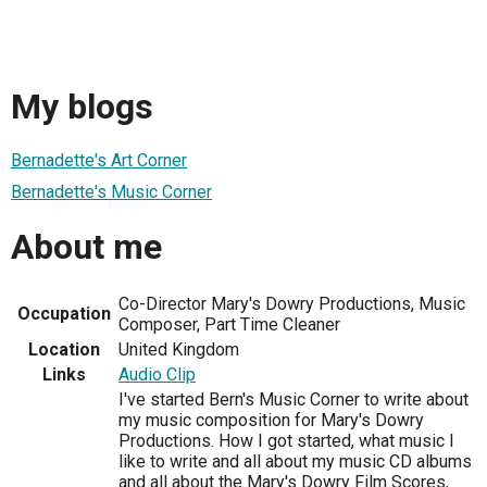
My blogs
Bernadette's Art Corner
Bernadette's Music Corner
About me
Co-Director Mary's Dowry Productions, Music
Occupation
Composer, Part Time Cleaner
Location
United Kingdom
Links
Audio Clip
I've started Bern's Music Corner to write about
my music composition for Mary's Dowry
Productions. How I got started, what music I
like to write and all about my music CD albums
and all about the Mary's Dowry Film Scores,