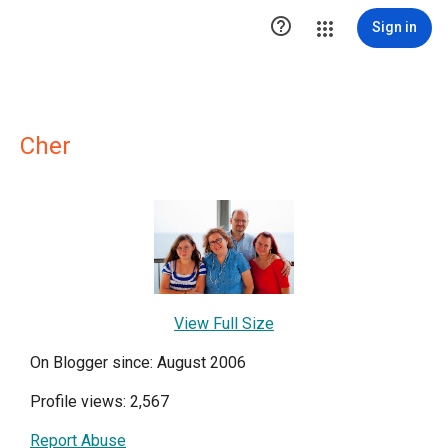

Sign in
Cher
View Full Size
On Blogger since: August 2006
Profile views: 2,567
Report Abuse