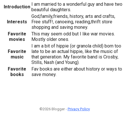
I am married to a wonderful guy and have two
Introduction
beautiful daughters.
God,family,friends, history, arts and crafts,
Interests
Free stuff!, canoeing, reading,thrift store
shopping and saving money.
Favorite
This may seem odd but I like war movies.
movies
Mostly older ones.
I am a bit of hippie (or granola child) born too
Favorite
late to be an actual hippie, like the music of
music
that generation. My favorite band is Crosby,
Stills, Nash (and Young).
Favorite
Fav books are either about history or ways to
books
save money.
©2026 Blogger -
Privacy Policy