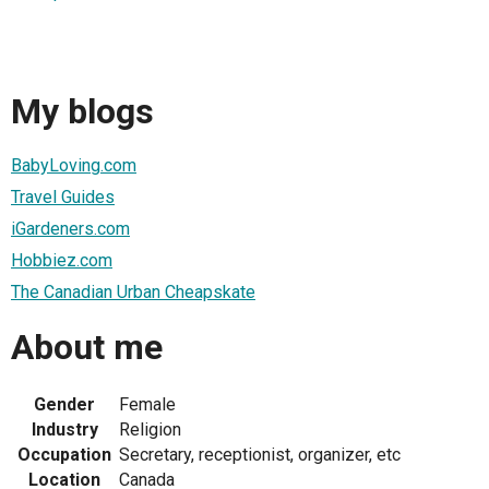
My blogs
BabyLoving.com
Travel Guides
iGardeners.com
Hobbiez.com
The Canadian Urban Cheapskate
About me
Gender
Female
Industry
Religion
Occupation
Secretary, receptionist, organizer, etc
Location
Canada