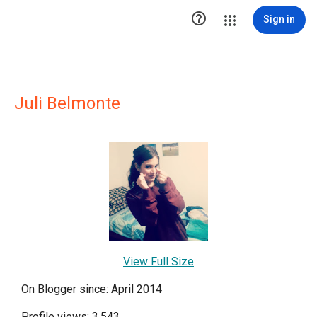

Sign in
Juli Belmonte
View Full Size
On Blogger since: April 2014
Profile views: 3,543