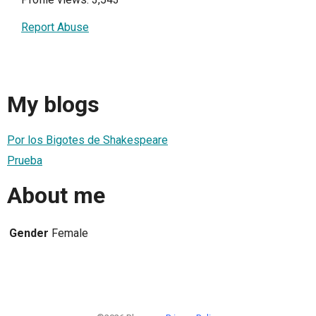
Report Abuse
My blogs
Por los Bigotes de Shakespeare
Prueba
About me
Gender
Female