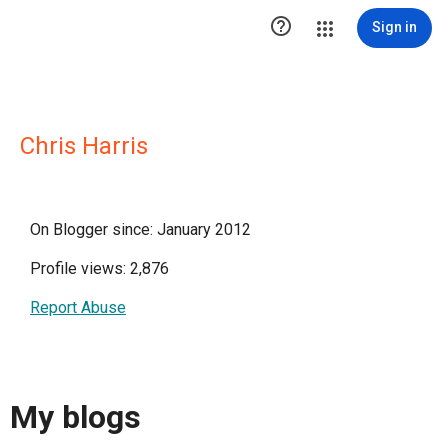

Sign in
Chris Harris
On Blogger since: January 2012
Profile views: 2,876
Report Abuse
My blogs