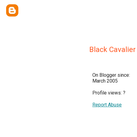
Black Cavalier
On Blogger since:
March 2005
Profile views:
?
Report Abuse