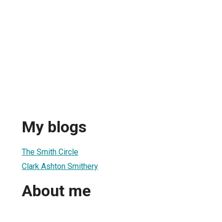
My blogs
The Smith Circle
Clark Ashton Smithery
About me