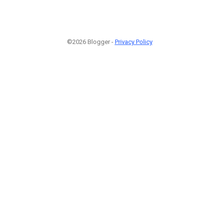
©2026 Blogger -
Privacy Policy