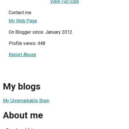
View Full Size
Contact me
My Web Page
On Blogger since: January 2012
Profile views: 448
Report Abuse
My blogs
My Unremarkable Brain
About me