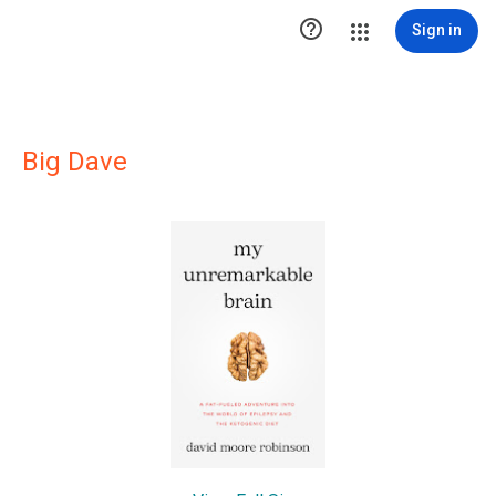

Sign in
Big Dave