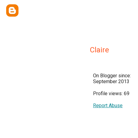
Claire
On Blogger since:
September 2013
Profile views: 69
Report Abuse