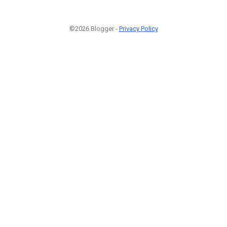
©2026 Blogger -
Privacy Policy