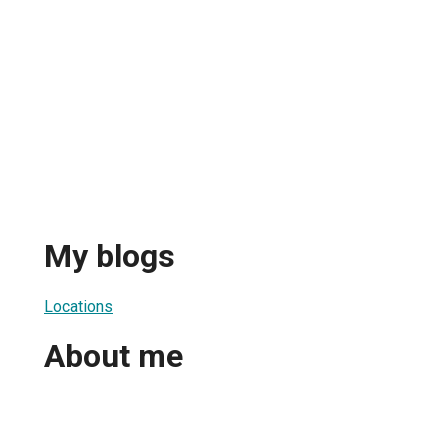
My blogs
Locations
About me