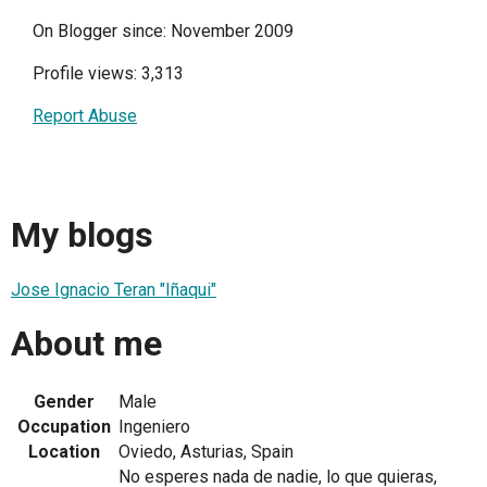
On Blogger since: November 2009
Profile views: 3,313
Report Abuse
My blogs
Jose Ignacio Teran "Iñaqui"
About me
Gender
Male
Occupation
Ingeniero
Location
Oviedo, Asturias, Spain
No esperes nada de nadie, lo que quieras,