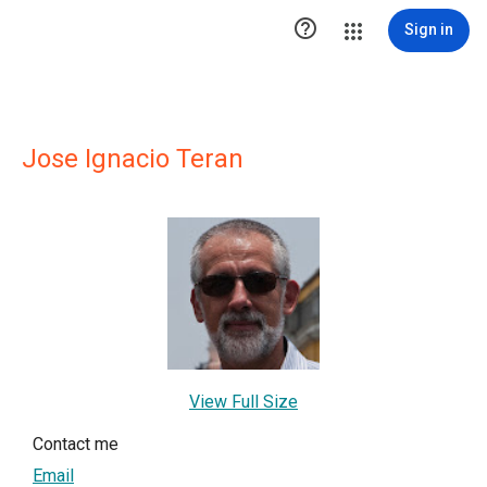

Sign in
Jose Ignacio Teran
View Full Size
Contact me
Email