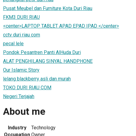
Pusat Meubel dan Furniture Kota Duri Riau
FKM3 DURI RIAU
<center>LAPTOP TABLET APAD EPAD IPAD </center>
cctv duri riau com
pecal lele
Pondok Pesantren Panti AlHuda Duri
ALAT PENGHILANG SINYAL HANDPHONE
Our Islamic Story
lelang blackberry asli dan murah
TOKO DURI RIAU COM
Negeri Terjajah
About me
Industry
Technology
Occupation
Owner