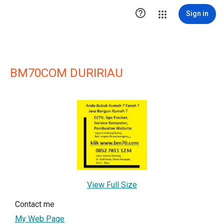

Sign in
BM70COM DURIRIAU
View Full Size
Contact me
My Web Page