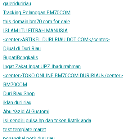
galeriduririau
Tracking Pelanggan BM70COM
this domain bm70.com for sale
ISLAM ITU FITRAH MANUSIA
<center>ARTIKEL DURI RIAU DOT COM</center>
Dijual di Duri Riau
BupatiBengkalis
Ingat Zakat Ingat UPZ Ibadurrahman
<center>TOKO ONLINE BM70COM DURIRIAU</center>
BM70COM
Duri Riau Shop
iklan duri riau
Abu Yazid Al Gustomi
isi sendiri pulsa hp dan token listrik anda
test template maret
penangkal petir duri riau