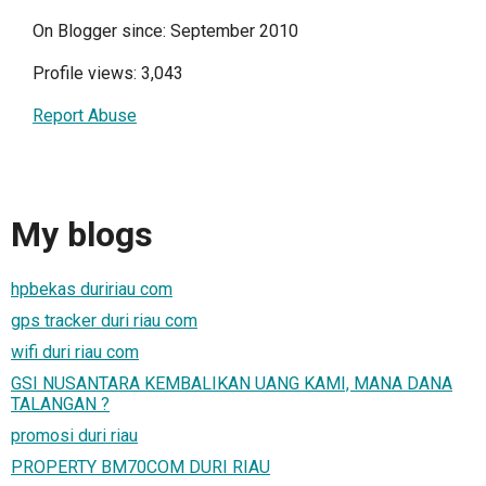
On Blogger since: September 2010
Profile views: 3,043
Report Abuse
My blogs
hpbekas duririau com
gps tracker duri riau com
wifi duri riau com
GSI NUSANTARA KEMBALIKAN UANG KAMI, MANA DANA
TALANGAN ?
promosi duri riau
PROPERTY BM70COM DURI RIAU