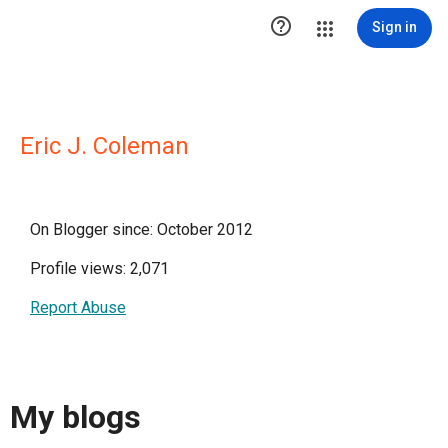

Sign in
Eric J. Coleman
On Blogger since: October 2012
Profile views: 2,071
Report Abuse
My blogs