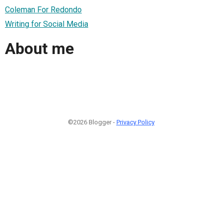
Coleman For Redondo
Writing for Social Media
About me
©2026 Blogger -
Privacy Policy