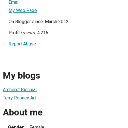
Email
My Web Page
On Blogger since: March 2012
Profile views: 4,216
Report Abuse
My blogs
Amherst Biennial
Terry Rooney Art
About me
Gender
Female