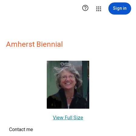

Sign in
Amherst Biennial
View Full Size
Contact me