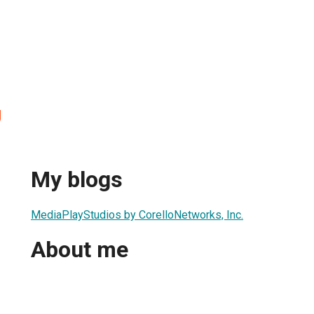
g
My blogs
MediaPlayStudios by CorelloNetworks, Inc.
About me