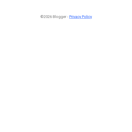
©2026 Blogger -
Privacy Policy