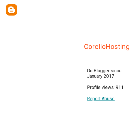
CorelloHostin
On Blogger since:
January 2017
Profile views: 911
Report Abuse