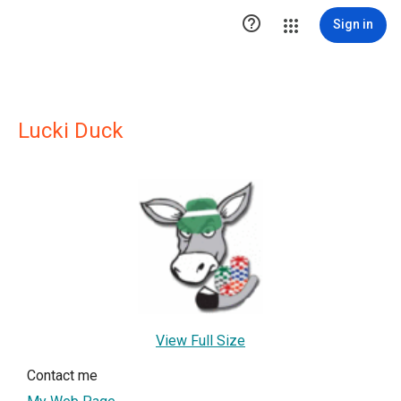

Sign in
Lucki Duck
View Full Size
Contact me