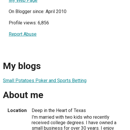
My Web Page
On Blogger since: April 2010
Profile views: 6,856
Report Abuse
My blogs
Small Potatoes Poker and Sports Betting
About me
Location
Deep in the Heart of Texas
I'm married with two kids who recently
received college degrees. I have owned a
small business for over 30 years. I enjoy