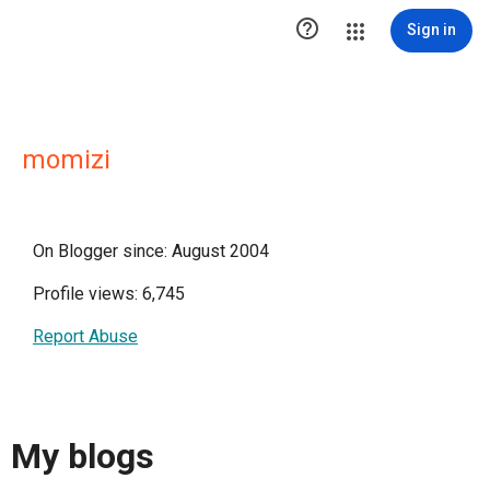

Sign in
momizi
On Blogger since: August 2004
Profile views: 6,745
Report Abuse
My blogs