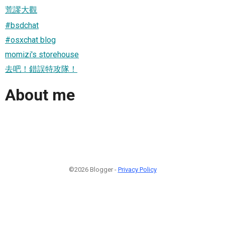
荒謬大觀
#bsdchat
#osxchat blog
momizi's storehouse
去吧！錯誤特攻隊！
About me
©2026 Blogger -
Privacy Policy