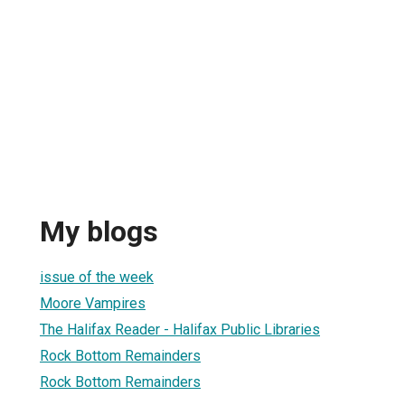
My blogs
issue of the week
Moore Vampires
The Halifax Reader - Halifax Public Libraries
Rock Bottom Remainders
Rock Bottom Remainders