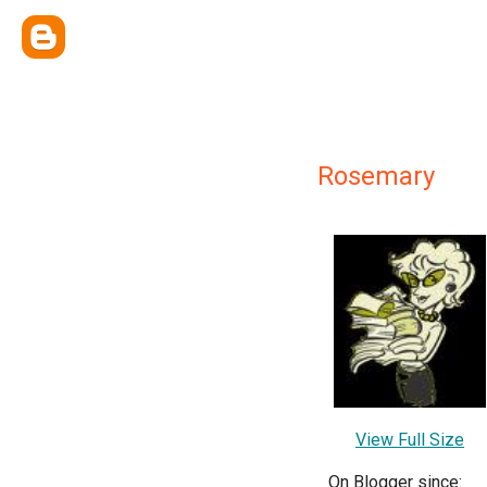
Rosemary
View Full Size
On Blogger since: