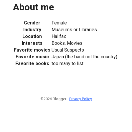
About me
Gender
Female
Industry
Museums or Libraries
Location
Halifax
Interests
Books, Movies
Favorite movies
Usual Suspects
Favorite music
Japan (the band not the country)
Favorite books
too many to list
©2026 Blogger -
Privacy Policy