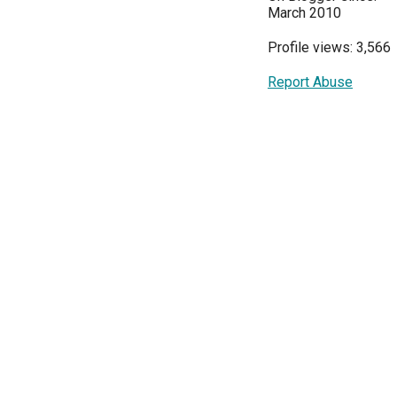
March 2010
Profile views: 3,566
Report Abuse