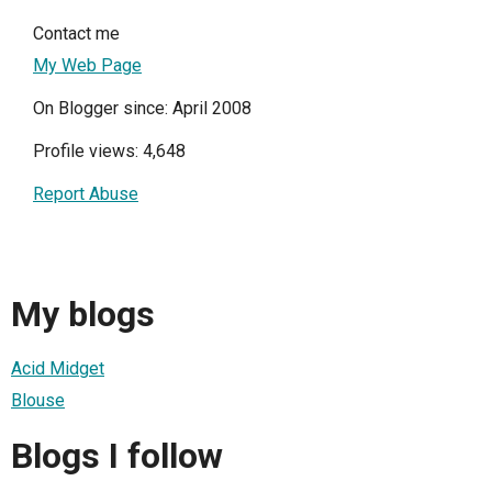
Contact me
My Web Page
On Blogger since: April 2008
Profile views: 4,648
Report Abuse
My blogs
Acid Midget
Blouse
Blogs I follow