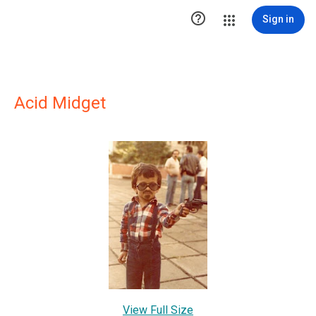

Sign in
Acid Midget
View Full Size