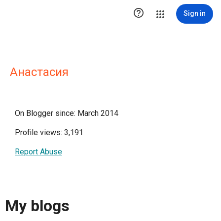

Sign in
Анастасия
On Blogger since: March 2014
Profile views: 3,191
Report Abuse
My blogs