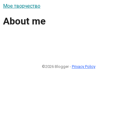
Мое творчество
About me
©2026 Blogger -
Privacy Policy