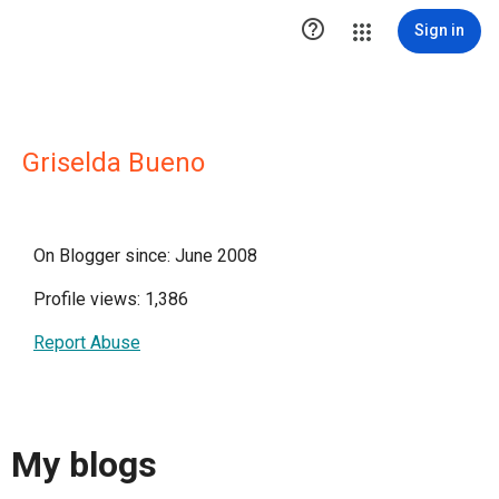

Sign in
Griselda Bueno
On Blogger since: June 2008
Profile views: 1,386
Report Abuse
My blogs