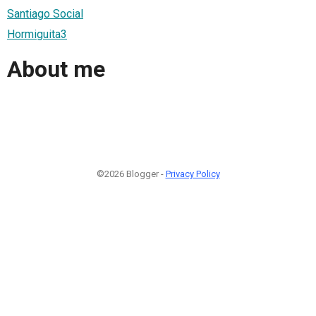
Santiago Social
Hormiguita3
About me
©2026 Blogger -
Privacy Policy