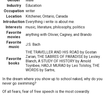
Gender
Male
Industry
Education
Occupation
writer
Location
Kitchener, Ontario, Canada
Introduction
Everything i write is about me.
Interests
music, literature, philosophy, politics
Favorite
anything with Olivier, Cagney, and Brando
movies
Favorite
J.S. Bach
music
THE TRAVELLER AND HIS ROAD by Gostan
Zarian, THE SABRES OF PARADISE by Lesley
Favorite
Blanch, A STUDY OF HISTORY by Arnold
books
Toynbee, HADJI MURAD by Leo Tolstoy, THE
WORDS by Sartre,
In the dream where you show up to school naked, why do you
never go swimming?
Of all fears, fear of free speech is the most cowardly.