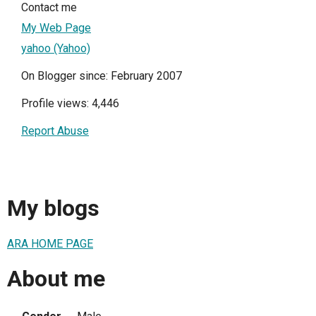
Contact me
My Web Page
yahoo (Yahoo)
On Blogger since: February 2007
Profile views: 4,446
Report Abuse
My blogs
ARA HOME PAGE
About me