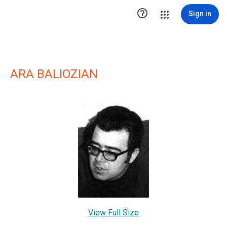

Sign in
ARA BALIOZIAN
View Full Size